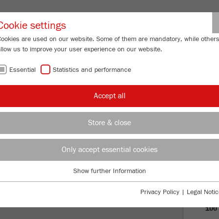
Partner-Logi
Cookie settings
Cookies are used on our website. Some of them are mandatory, while other
allow us to improve your user experience on our website.
ING
SERVICES
ABOUT US
NEWS
CONTACT
Essential
Statistics and performance
Accept all
OF FRITSCH
Store & close
PRO
Only accept essential cookies
VISI
Show further Information
Essential
HIS
Essential cookies are required for basic website functions. This ensures
Privacy Policy
|
Legal Notic
that the website functions properly.
100