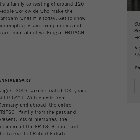
parameters. This cookie also stores whether the visitor
It's a family consisting of around 120
source of the last visit was different from the current one.
people worldwide who make the
Purpose
If no information about the visitor source can be
company what it is today. Get to know
determined, the cookie is not changed. In this way, Google
St
our employees and companions and
Analytics can associate visitor information such as
Se
learn more about working at FRITSCH.
conversions and e-commerce transactions with a visitor
FR
source. The cookie does not contain historical information
In
about past visitor sources.
55
Cookie
P
life
6 months
cycle
ANNIVERSARY
August 2019, we celebrated 100 years
Name
_ga
of FRITSCH. With guests from
Germany and abroad, the entire
Provider
Google Tag Manager Google
FRITSCH family from the past and
present, lots of memories, the
Registers a unique ID that is used to generate statistical
Purpose
premiere of the FRITSCH film - and
data on how the visitor uses the website.
the farewell of Robert Fritsch.