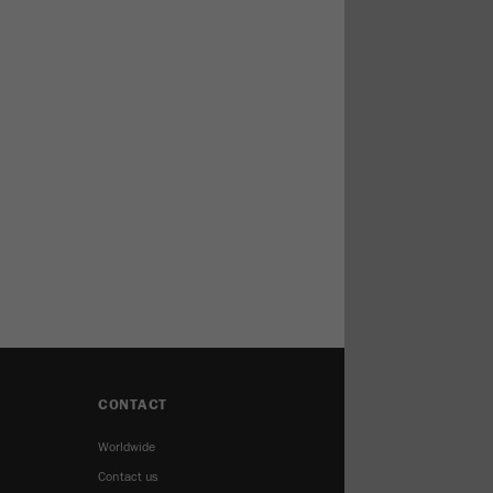
CONTACT
Worldwide
Contact us