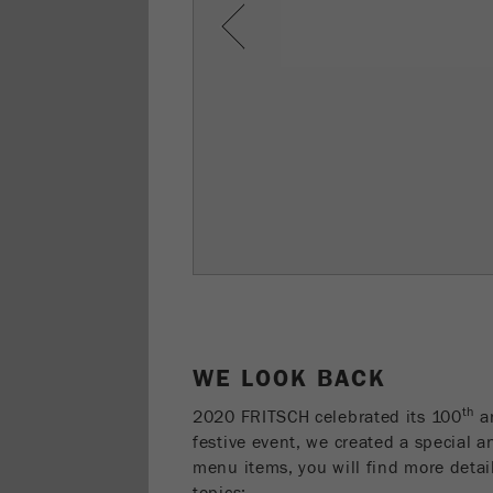
Previous
WE LOOK BACK
th
2020 FRITSCH celebrated its 100
an
festive event, we created a special a
menu items, you will find more detai