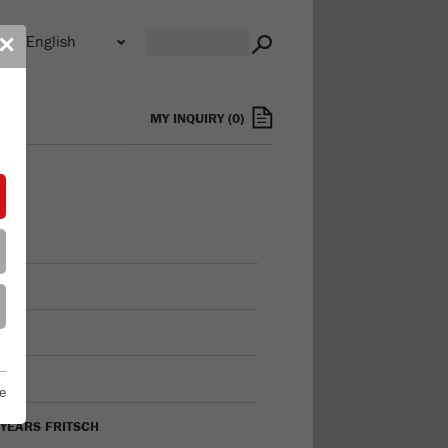
n
✕
s
MY INQUIRY
(
0
)
FILE
ON
TORY
e
 YEARS FRITSCH