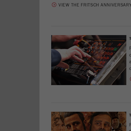
VIEW THE FRITSCH ANNIVERSAR