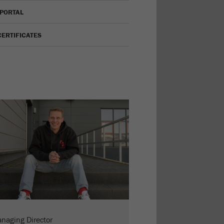
 PORTAL
CERTIFICATES
naging Director