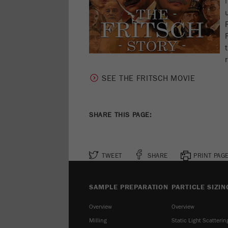
SEE THE FRITSCH MOVIE
SHARE THIS PAGE:
TWEET
SHARE
PRINT PAG
SAMPLE PREPARATION
PARTICLE SIZIN
Overview
Overview
Milling
Static Light Scatterin