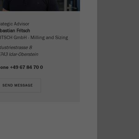
rategic Advisor
bastian Fritsch
ITSCH GmbH - Milling and Sizing
dustriestrasse 8
743 Idar-Oberstein
hone
+49 67 84 70 0