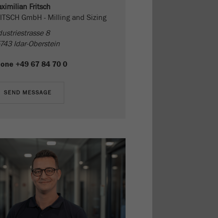
ximilian Fritsch
ITSCH GmbH - Milling and Sizing
dustriestrasse 8
743 Idar-Oberstein
hone
+49 67 84 70 0