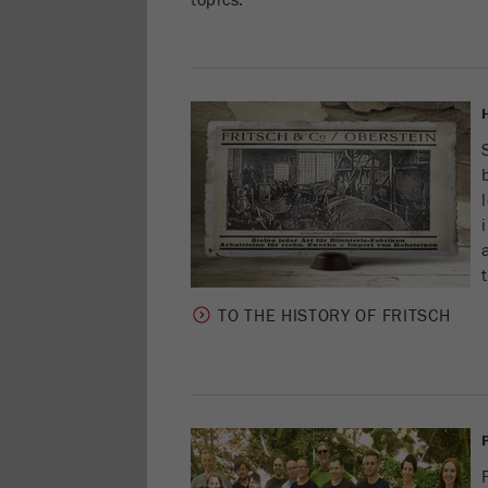
topics:
TO THE HISTORY OF FRITSCH