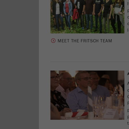
MEET THE FRITSCH TEAM