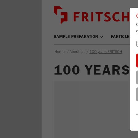
SAMPLE PREPARATION
PARTICLE SIZ
/
/
Home
About us
100 years FRITSCH
100 YEARS 