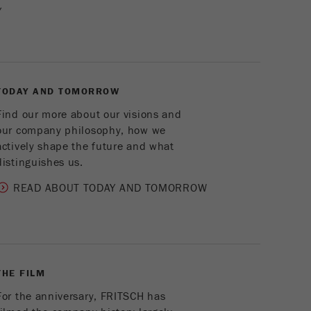
Cookie
Y
life
2 years
cycle
Name
_gid
TODAY AND TOMORROW
Provider
google
Find our more about our visions and
our company philosophy, how we
Purpose
Used by Google Analytics to limit the request rate.
actively shape the future and what
Cookie life cycle
1 day
distinguishes us.
READ ABOUT TODAY AND TOMORROW
Name
_ym_d
Provider
Yandex
Contains the date of the visitor's first visit to the
Purpose
website.
THE FILM
For the anniversary, FRITSCH has
Cookie life
1 year