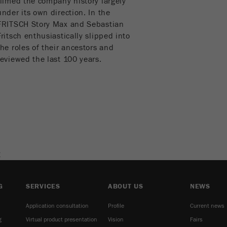
filmed the company history largely
cycle
under its own direction. In the
FRITSCH Story Max and Sebastian
Name
_ym_isad
Fritsch enthusiastically slipped into
the roles of their ancestors and
Provider
Yandex
reviewed the last 100 years.
Purpose
Determines whether a user has ad blockers.
Cookie life cycle
2 days
Name
_ym_uid
Provider
Yandex
E
Purpose
Used to identify site users.
G
SERVICES
ABOUT US
NEWS
Cookie life cycle
1 year
Application consultation
Profile
Current news
g
Virtual product presentation
Vision
Fairs