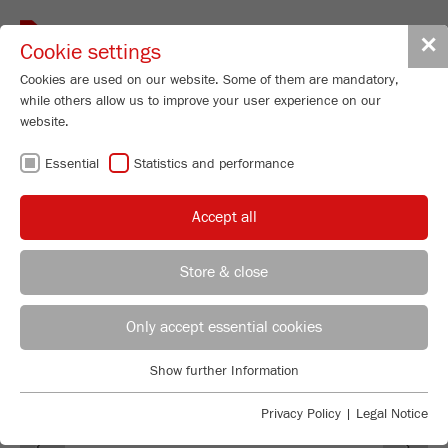
Toggle
✕
Cookie settings
navigat
Cookies are used on our website. Some of them are mandatory,
while others allow us to improve your user experience on our
website.
SOFTWARE
Essential
Statistics and performance
AUTOSIEVE
Accept all
Store & close
REGIONAL CONTACT
CONTACT HEADQUARTERS
Only accept essential cookies
Applications Laboratory
Show further Information
Essential
Chris Biamonte
FRITSCH Milling and Sizing, Inc.
Essential cookies are required for basic website functions. This
Privacy Policy
|
Legal Notice
Previous
Ne
ensures that the website functions properly.