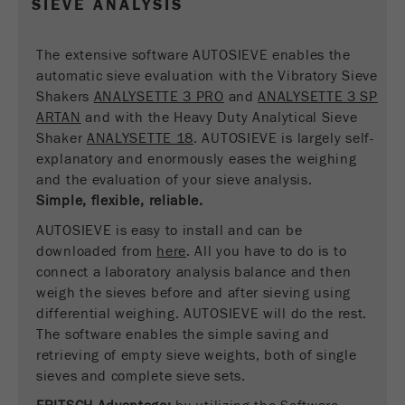
SIEVE ANALYSIS
Name
__utmc
Cookie
life
End of session
Provider
google
The extensive software AUTOSIEVE enables the
cycle
automatic sieve evaluation with the Vibratory Sieve
This cookie belongs to the past and is no longer
Shakers
ANALYSETTE 3 PRO
and
ANALYSETTE 3 SP
Name
PHPSESSID
used by Google Analytics. For the backwards
ARTAN
and with the Heavy Duty Analytical Sieve
compatibility of pages that still use the urchin.js
Shaker
ANALYSETTE 18
. AUTOSIEVE is largely self-
Provider
php
Purpose
tracking code, this cookie is still written and
explanatory and enormously eases the weighing
expires when the browser is closed. However, this
and the evaluation of your sieve analysis.
PHP data identifier, set when the PHP session()
cookie does not need to be considered when
Purpose
Simple, flexible, reliable.
method is used.
debugging and using the new ga.js tracking code.
AUTOSIEVE is easy to install and can be
Cookie life
Cookie
downloaded from
End of session
here
. All you have to do is to
cycle
life
Session
connect a laboratory analysis balance and then
cycle
weigh the sieves before and after sieving using
differential weighing. AUTOSIEVE will do the rest.
Name
The software enables the simple saving and
__utmz
retrieving of empty sieve weights, both of single
Provider
google
sieves and complete sieve sets.