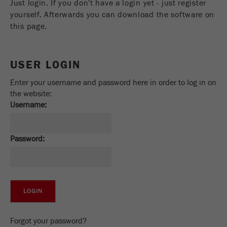
Just login. If you don't have a login yet - just register
Name
_ym_uid
yourself. Afterwards you can download the software on
this page.
Provider
Yandex
Purpose
Used to identify site users.
USER LOGIN
Cookie life cycle
1 year
Enter your username and password here in order to log in on
the website:
Username:
Password:
Forgot your password?