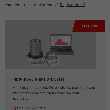
You aren't registered already?
Register here!
TEST NOW
INDIVIDUAL SIEVE ANALYSIS
Send us your sample. We conduct a sieve analysis
and recommend the right device for your
application.
TO SIEVE ANALYSIS