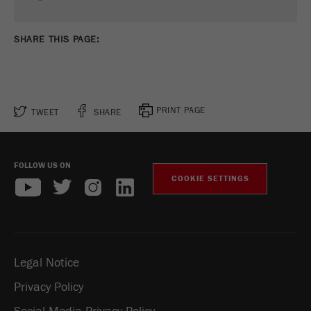
SHARE THIS PAGE:
PRINT PAGE
TWEET
SHARE
FOLLOW US ON
COOKIE SETTINGS
Legal Notice
Privacy Policy