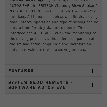
FRITSCH Advantage:
by utilizing the Software
This cookie is the visitor resource cookie. It
AUTOSIEVE, the FRITSCH
Vibratory Sieve Shaker A
contains all visitor resources information of the
NALYSETTE 3 PRO
can be controlled via a RS232-
current visit, also information that was passed on
interface. All functions such as amplitude, sieving
via campaign tracking parameters. This cookie
time, interval operation and type of sieving can be
also stores whether the visitor source of the last
entered comfortably via the computer. The
visit was different from the current one. If no
interface and AUTOSIEVE allow the monitoring of
Purpose
information about the visitor source can be
the sieving process via the online comparison of
determined, the cookie is not changed. In this
way, Google Analytics can associate visitor
the set and actual amplitude and therefore an
information such as conversions and e-commerce
automatic validation of the sieving process.
transactions with a visitor source. The cookie
does not contain historical information about past
visitor sources.
FEATURES
Cookie
life
6 months
SYSTEM REQUIREMENTS -
cycle
SOFTWARE AUTOSIEVE
Name
_ga