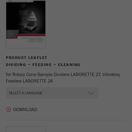
Name
_ym_uid
Provider
Yandex
Purpose
Used to identify site users.
Cookie life cycle
1 year
PRODUCT LEAFLET
DIVIDING • FEEDING • CLEANING
for Rotary Cone Sample Dividers LABORETTE 27, Vibratory
Feeders LABORETTE 24