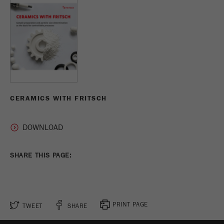
CERAMICS WITH FRITSCH
SHARE THIS PAGE:
PRINT PAGE
TWEET
SHARE