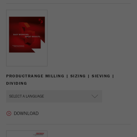
Name
_ym_d
Provider
Yandex
Contains the date of the visitor's first visit to
Purpose
the website.
Cookie life
1 year
cycle
Name
_ym_isad
PRODUCTRANGE MILLING | SIZING | SIEVING |
DIVIDING
Provider
Yandex
Determines whether a user has ad
Purpose
blockers.
Cookie life
2 days
cycle