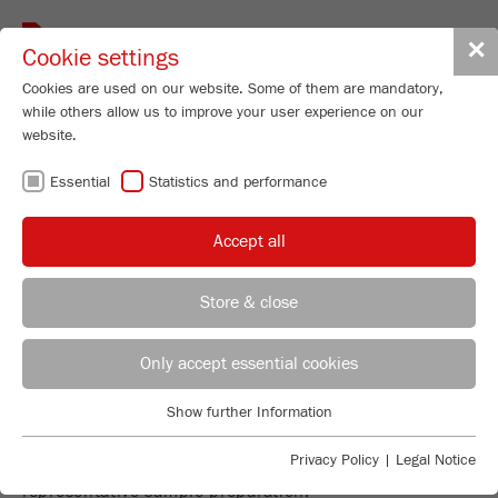
Toggle
✕
Cookie settings
navigat
Cookies are used on our website. Some of them are mandatory,
while others allow us to improve your user experience on our
website.
DIVIDING AND
Essential
Statistics and performance
FEEDING
Accept all
Store & close
REPRESENTATIVE SAMPLE
REGIONAL CONTACT
CONTACT HEADQUARTERS
Only accept essential cookies
PREPARATION - THE FOUNDATION
FOR EVERY PRECISE ANALYSIS!
Applications Laboratory
Show further Information
Essential
Chris Biamonte
The instruments for sample dividing and feeding will
FRITSCH Milling and Sizing, Inc.
Essential cookies are required for basic website functions. This
Privacy Policy
|
Legal Notice
make your work more efficient and guarantee a
ensures that the website functions properly.
representative sample preparation.