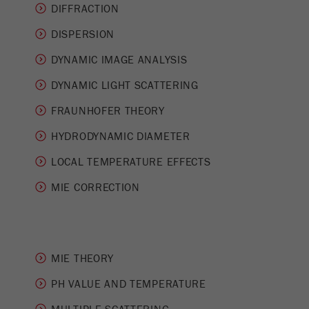
This cookie is the visitor resource cookie. It
DIFFRACTION
contains all visitor resources information of the
DISPERSION
current visit, also information that was passed on
via campaign tracking parameters. This cookie
DYNAMIC IMAGE ANALYSIS
also stores whether the visitor source of the last
visit was different from the current one. If no
DYNAMIC LIGHT SCATTERING
Purpose
information about the visitor source can be
FRAUNHOFER THEORY
determined, the cookie is not changed. In this
way, Google Analytics can associate visitor
HYDRODYNAMIC DIAMETER
information such as conversions and e-commerce
transactions with a visitor source. The cookie
LOCAL TEMPERATURE EFFECTS
does not contain historical information about past
MIE CORRECTION
visitor sources.
Cookie
life
6 months
cycle
MIE THEORY
Name
PH VALUE AND TEMPERATURE
_ga