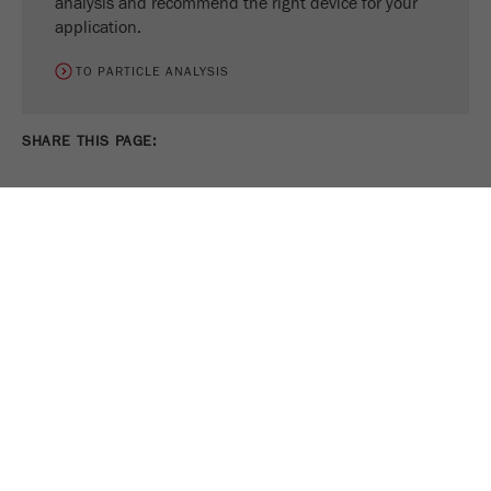
analysis and recommend the right device for your
application.
TO PARTICLE ANALYSIS
SHARE THIS PAGE:
PRINT PAGE
TWEET
SHARE
FOLLOW US ON
COOKIE SETTINGS
Legal Notice