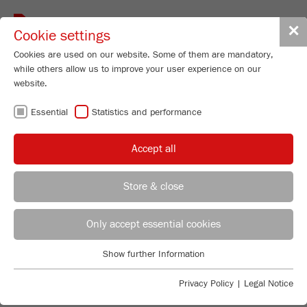
Toggle
✕
Cookie settings
navigat
Cookies are used on our website. Some of them are mandatory,
while others allow us to improve your user experience on our
website.
FRITSCH
Essential
Statistics and performance
KNOWLEDGE
Accept all
Store & close
INTRODUCTION INTO PARTICLE
Product Specialist Particle Sizing
B.Sc. Lea Zorn
Only accept essential cookies
SIZING
FRITSCH GmbH - Milling and Sizing
Are you looking for basic information about the
Show further Information
Industriestrasse 8
Essential
measuring of particle size distributions with static
55743 Idar-Oberstein
Essential cookies are required for basic website functions. This
light scattering? Do you have questions about the most
Privacy Policy
|
Legal Notice
ensures that the website functions properly.
important terms of particle sizing? Or would you like
Phone
+49 67 84 70 185