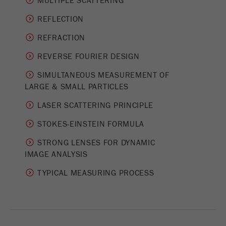
MULTIPLE SCATTERING
Provider
Google Tag Manager Google
REFLECTION
Registers a unique ID that is used to generate
Purpose
statistical data on how the visitor uses the
REFRACTION
website.
REVERSE FOURIER DESIGN
Cookie
SIMULTANEOUS MEASUREMENT OF
life
2 years
­LARGE & SMALL PARTICLES
cycle
LASER SCATTERING PRINCIPLE
Name
_gid
STOKES-EINSTEIN FORMULA
Provider
google
STRONG LENSES FOR DYNAMIC
IMAGE ANALYSIS
Used by Google Analytics to limit the request
Purpose
rate.
TYPICAL MEASURING PROCESS
Cookie life
1 day
cycle