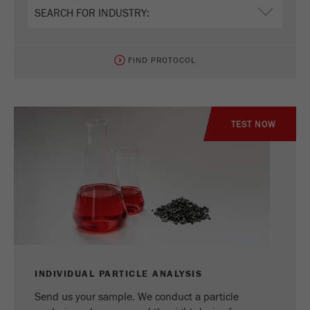
Name
_ym_uid
Provider
Yandex
FIND PROTOCOL
Purpose
Used to identify site users.
Cookie life cycle
1 year
TEST NOW
INDIVIDUAL PARTICLE ANALYSIS
Send us your sample. We conduct a particle