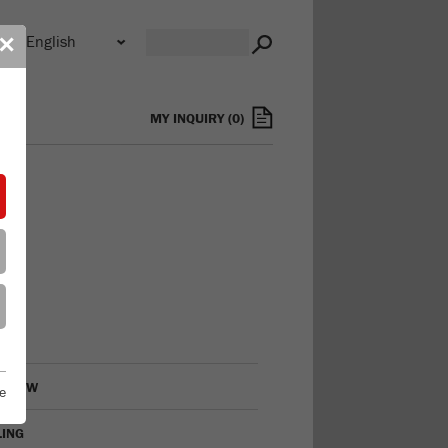
n
✕
s
MY INQUIRY
(
0
)
RVIEW
e
LING