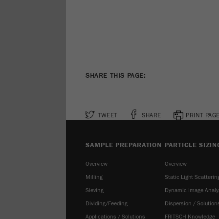
SHARE THIS PAGE:
TWEET
SHARE
PRINT PAG
SAMPLE PREPARATION
PARTICLE SIZIN
Overview
Overview
Milling
Static Light Scatterin
Sieving
Dynamic Image Analy
Dividing/Feeding
Dispersion / Solution
Applications / Solutions
FRITSCH Knowledge