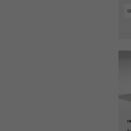
Cookie
life
2 years
cycle
Name
_gid
Provider
google
Purpose
Used by Google Analytics to limit the request rate.
Cookie life cycle
1 day
Name
_ym_d
Provider
Yandex
Contains the date of the visitor's first visit to the
Purpose
website.
I
Cookie life
1 year