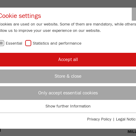
Partner-Logi
Cookie settings
Cookies are used on our website. Some of them are mandatory, while other
allow us to improve your user experience on our website.
ING
SERVICES
ABOUT US
NEWS
CONTACT
Essential
Statistics and performance
shers
Accept all
RS - THE
Store & close
S FOR PRE-
Only accept essential cookies
Show further Information
Essential
Essential cookies are required for basic website functions. This ensures
OVE
Privacy Policy
|
Legal Notic
that the website functions properly.
T
MIL