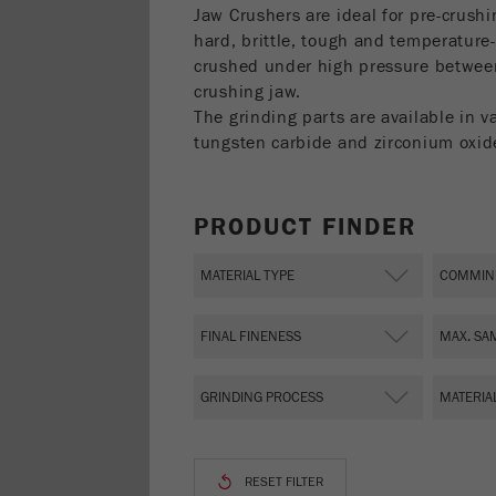
Jaw Crushers are ideal for pre-crush
hard, brittle, tough and temperature-
crushed under high pressure betwee
crushing jaw.
The grinding parts are available in v
tungsten carbide and zirconium oxid
PRODUCT FINDER