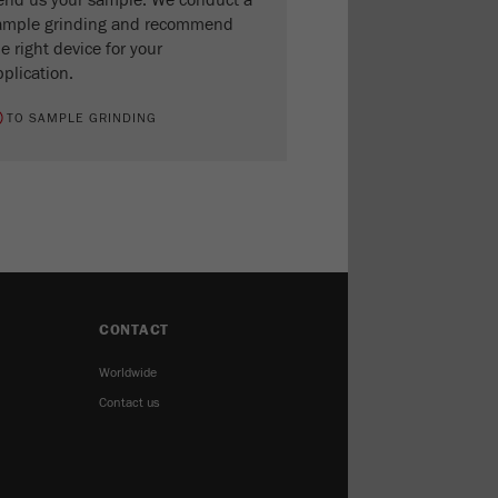
end us your sample. We conduct a
ample grinding and recommend
e right device for your
plication.
TO SAMPLE GRINDING
CONTACT
Worldwide
Contact us