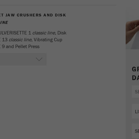
parameters. This cookie also stores whether the visitor
source of the last visit was different from the current one.
ET JAW CRUSHERS AND DISK
Purpose
If no information about the visitor source can be
INE
determined, the cookie is not changed. In this way, Google
Analytics can associate visitor information such as
PULVERISETTE 1
classic line
, Disk
conversions and e-commerce transactions with a visitor
E 13
classic line
, Vibrating Cup
source. The cookie does not contain historical information
9 and Pellet Press
about past visitor sources.
Cookie
G
life
6 months
D
cycle
Name
_ga
Provider
Google Tag Manager Google
Registers a unique ID that is used to generate statistical
Purpose
data on how the visitor uses the website.