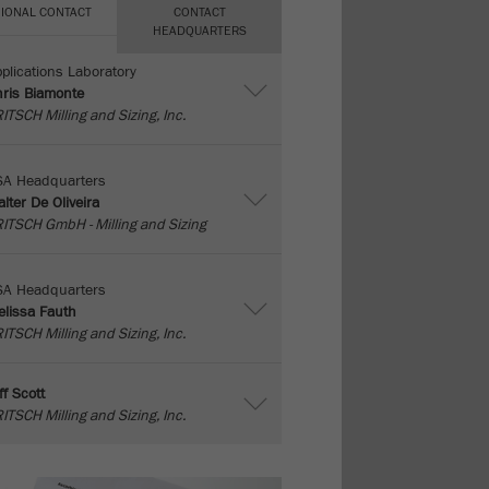
IONAL CONTACT
CONTACT
HEADQUARTERS
plications Laboratory
ris Biamonte
ITSCH Milling and Sizing, Inc.
SA Headquarters
lter De Oliveira
ITSCH GmbH - Milling and Sizing
SA Headquarters
lissa Fauth
ITSCH Milling and Sizing, Inc.
ff Scott
ITSCH Milling and Sizing, Inc.