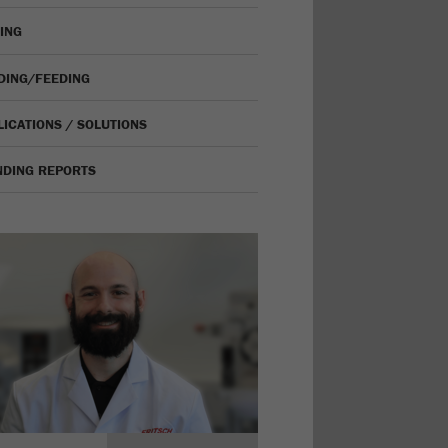
VING
IDING/FEEDING
LICATIONS / SOLUTIONS
NDING REPORTS