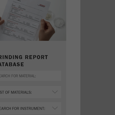
RINDING REPORT
ATABASE