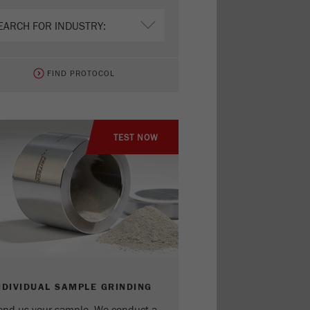
FIND PROTOCOL
TEST NOW
NDIVIDUAL SAMPLE GRINDING