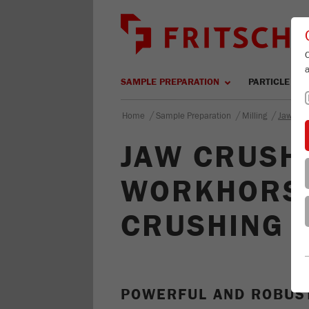
SAMPLE PREPARATION
PARTICLE SIZ
/
/
/
Home
Sample Preparation
Milling
Jaw Cru
JAW CRUSHE
WORKHORSE
CRUSHING
POWERFUL AND ROBUS