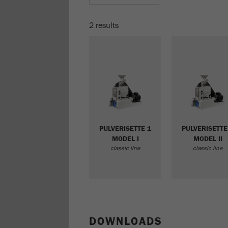
2 results
PULVERISETTE 1
PULVERISETTE
MODEL I
MODEL II
classic line
classic line
DOWNLOADS