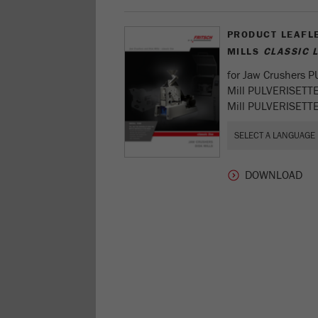
PRODUCT LEAFL
MILLS
CLASSIC L
for Jaw Crushers 
Mill PULVERISETT
Mill PULVERISETTE 